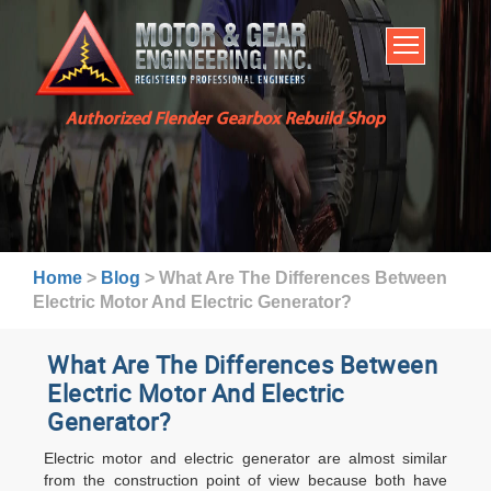
HOME
SERVICES
ABOUT US
Authorized Flender Gearbox Rebuild Shop
BROCHURES
INDUSTRIES
WARRANTY AND LEAD TIMES
TECHNICAL CAPABILITIES
Home
>
Blog
>
What Are The Differences Between
FAQ
Electric Motor And Electric Generator?
CONTACT US
What Are The Differences Between
Electric Motor And Electric
Generator?
Electric motor and electric generator are almost similar
from the construction point of view because both have