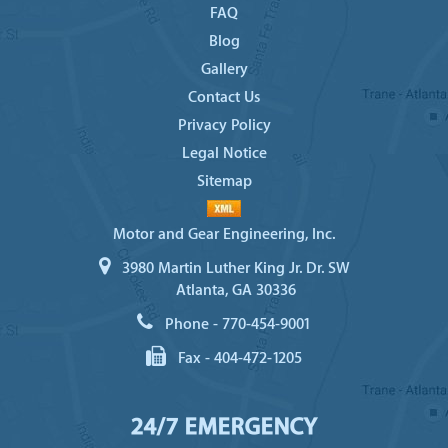
FAQ
Blog
Gallery
Contact Us
Privacy Policy
Legal Notice
Sitemap
Motor and Gear Engineering, Inc.
3980 Martin Luther King Jr. Dr. SW
Atlanta, GA 30336
Phone -
770-454-9001
Fax -
404-472-1205
24/7 EMERGENCY