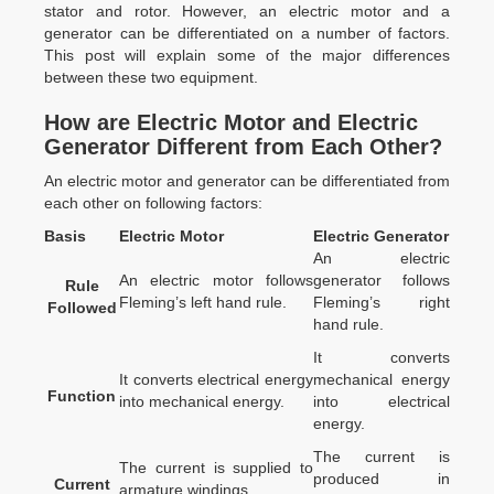
stator and rotor. However, an electric motor and a
generator can be differentiated on a number of factors.
This post will explain some of the major differences
between these two equipment.
How are Electric Motor and Electric
Generator Different from Each Other?
An electric motor and generator can be differentiated from
each other on following factors:
Basis
Electric Motor
Electric Generator
An electric
An electric motor follows
generator follows
Rule
Fleming’s left hand rule.
Fleming’s right
Followed
hand rule.
It converts
It converts electrical energy
mechanical energy
Function
into mechanical energy.
into electrical
energy.
The current is
The current is supplied to
produced in
Current
armature windings.