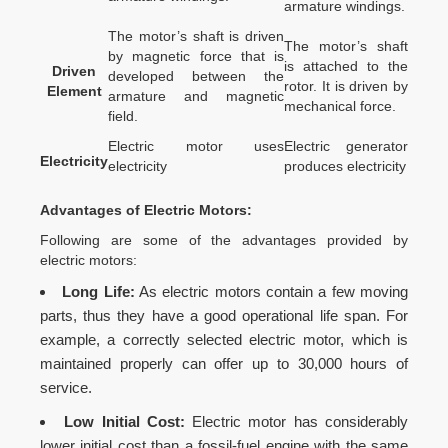
armature windings.
The motor’s shaft is driven
The motor’s shaft
by magnetic force that is
is attached to the
Driven
developed between the
rotor. It is driven by
Element
armature and magnetic
mechanical force.
field.
Electric motor uses
Electric generator
Electricity
electricity
produces electricity
Advantages of Electric Motors:
Following are some of the advantages provided by
electric motors:
Long Life:
As electric motors contain a few moving
parts, thus they have a good operational life span. For
example, a correctly selected electric motor, which is
maintained properly can offer up to 30,000 hours of
service.
Low Initial Cost:
Electric motor has considerably
lower initial cost than a fossil-fuel engine with the same