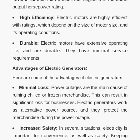
output horsepower rating.
High Efficiency:
Electric motors are highly efficient
with ratings, which depend on the size of motor size, and
its operating conditions.
Durable:
Electric motors have extensive operating
life, and are durable. They have minimal service
requirements.
Advantages of Electric Generators:
Here are some of the advantages of electric generators:
Minimal Loss:
Power outages are the main cause of
ruining chilled or frozen merchandise. This can result in
significant loss for businesses. Electric generators work
as alternative power source, and they protect the
merchandise during the power outage.
Increased Safety:
In several situations, electricity is
important for convenience, as well as safety. Keeping