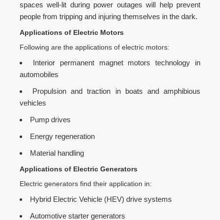
spaces well-lit during power outages will help prevent
people from tripping and injuring themselves in the dark.
Applications of Electric Motors
Following are the applications of electric motors:
Interior permanent magnet motors technology in
automobiles
Propulsion and traction in boats and amphibious
vehicles
Pump drives
Energy regeneration
Material handling
Applications of Electric Generators
Electric generators find their application in:
Hybrid Electric Vehicle (HEV) drive systems
Automotive starter generators