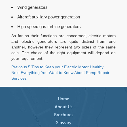
Wind generators
Aircraft auxiliary power generation
High speed gas turbine generators
As far as their functions are concerned, electric motors
and electric generators are quite distinct from one
another, however they represent two sides of the same
coin. The choice of the right equipment will depend on
your requirement.
Post
Previous
Previous
5 Tips to Keep your Electric Motor Healthy
Next
post:
Next
Everything You Want to Know About Pump Repair
navigation
post:
Services
Home
About Us
Brochures
Glossary