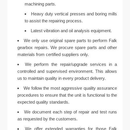
machining parts.
Heavy duty vertical presses and boring mills
to assist the repairing process.
Latest vibration and oil analysis equipment.
We only use original spare parts to perform Falk
gearbox repairs. We procure spare parts and other
materials from certified suppliers only.
We perform the repair/upgrade services in a
controlled and supervised environment. This allows
us to maintain quality in every product delivery.
We follow the most aggressive quality assurance
procedures to ensure that the unit is functional to the
expected quality standards.
We document each step of repair and test runs
as requested by the customers.
We offer extended warranties for those Falk