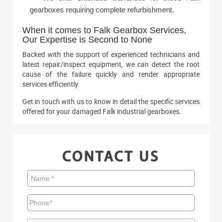
gearboxes requiring complete refurbishment.
When it comes to Falk Gearbox Services,
Our Expertise is Second to None
Backed with the support of experienced technicians and
latest repair/inspect equipment, we can detect the root
cause of the failure quickly and render appropriate
services efficiently.
Get in touch with us to know in detail the specific services
offered for your damaged Falk industrial gearboxes.
CONTACT US