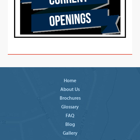
Home
About Us
Brochures
Glossary
FAQ
Blog
Gallery