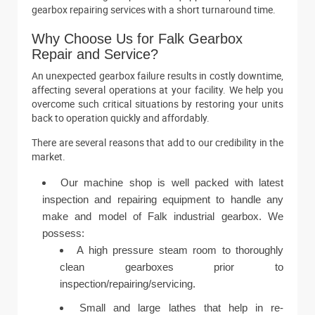
gearbox repairing services with a short turnaround time.
Why Choose Us for Falk Gearbox
Repair and Service?
An unexpected gearbox failure results in costly downtime,
affecting several operations at your facility. We help you
overcome such critical situations by restoring your units
back to operation quickly and affordably.
There are several reasons that add to our credibility in the
market.
Our machine shop is well packed with latest
inspection and repairing equipment to handle any
make and model of Falk industrial gearbox. We
possess:
A high pressure steam room to thoroughly
clean gearboxes prior to
inspection/repairing/servicing.
Small and large lathes that help in re-