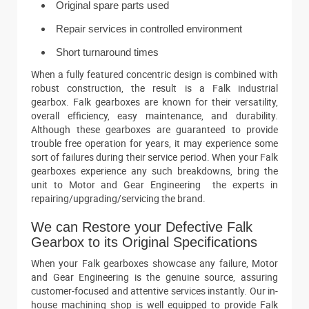
Original spare parts used
Repair services in controlled environment
Short turnaround times
When a fully featured concentric design is combined with
robust construction, the result is a Falk industrial
gearbox. Falk gearboxes are known for their versatility,
overall efficiency, easy maintenance, and durability.
Although these gearboxes are guaranteed to provide
trouble free operation for years, it may experience some
sort of failures during their service period. When your Falk
gearboxes experience any such breakdowns, bring the
unit to Motor and Gear Engineering the experts in
repairing/upgrading/servicing the brand.
We can Restore your Defective Falk
Gearbox to its Original Specifications
When your Falk gearboxes showcase any failure, Motor
and Gear Engineering is the genuine source, assuring
customer-focused and attentive services instantly. Our in-
house machining shop is well equipped to provide Falk