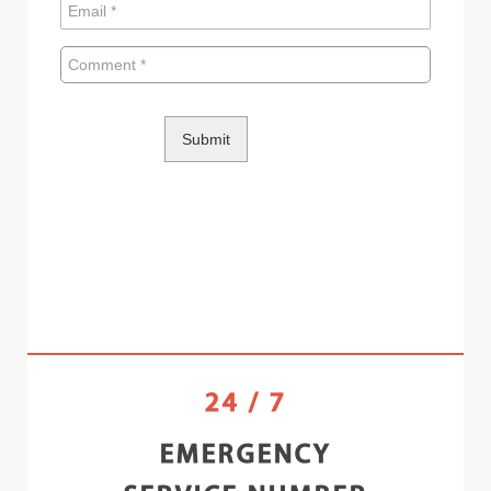
24 / 7
EMERGENCY