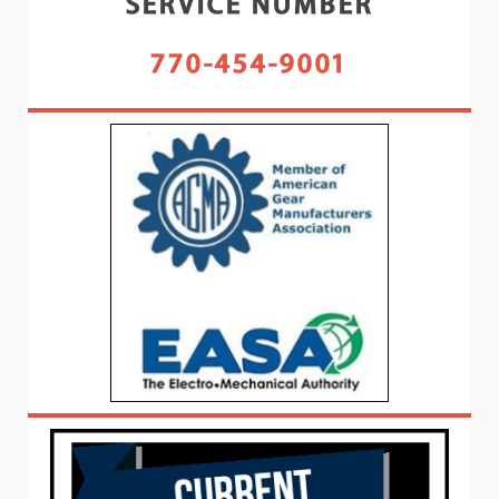
SERVICE NUMBER
770-454-9001