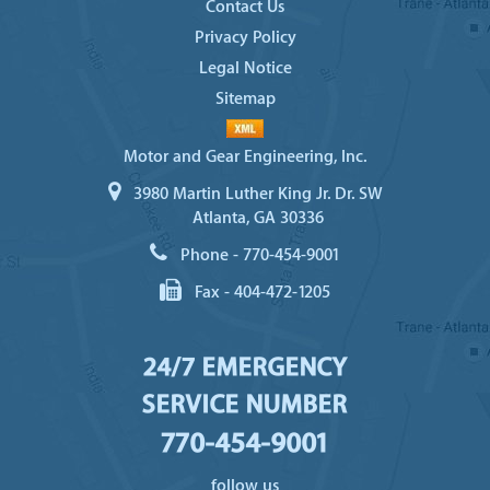
Contact Us
Privacy Policy
Legal Notice
Sitemap
Motor and Gear Engineering, Inc.
3980 Martin Luther King Jr. Dr. SW
Atlanta, GA 30336
Phone -
770-454-9001
Fax -
404-472-1205
24/7 EMERGENCY
SERVICE NUMBER
770-454-9001
follow us