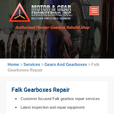
HOME
SERVICES
ABOUT US
Authorized Flender Gearbox Rebuild Shop
BROCHURES
INDUSTRIES
WARRANTY AND LEAD TIMES
TECHNICAL CAPABILITIES
Home
>
Services
>
Gears And Gearboxes
>
Falk
FAQ
Gearboxes Repair
CONTACT US
Falk Gearboxes Repair
Customer focused Falk gearbox repair services
Latest inspection and repair equipment