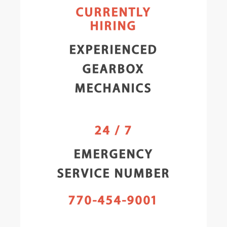
CURRENTLY
HIRING
EXPERIENCED
GEARBOX
MECHANICS
24 / 7
EMERGENCY
SERVICE NUMBER
770-454-9001