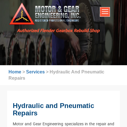
HOME
SERVICES
ABOUT US
Authorized Flender Gearbox Rebuild Shop
BROCHURES
INDUSTRIES
WARRANTY AND LEAD TIMES
TECHNICAL CAPABILITIES
Home
>
Services
>
Hydraulic And Pneumatic
FAQ
Repairs
CONTACT US
Hydraulic and Pneumatic
Repairs
Motor and Gear Engineering specializes in the repair and