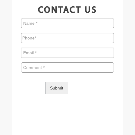
CONTACT US