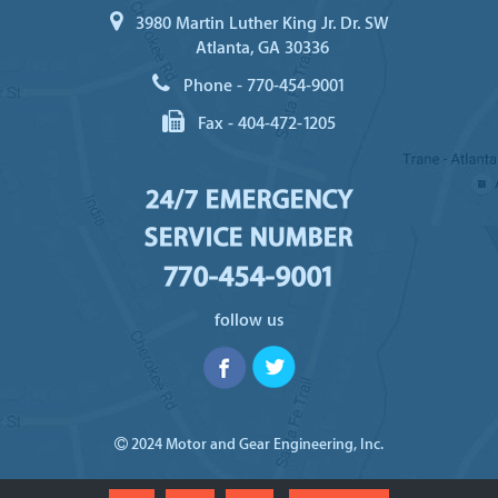
3980 Martin Luther King Jr. Dr. SW
Atlanta, GA 30336
Phone -
770-454-9001
Fax -
404-472-1205
24/7 EMERGENCY
SERVICE NUMBER
770-454-9001
follow us
2024 Motor and Gear Engineering, Inc.