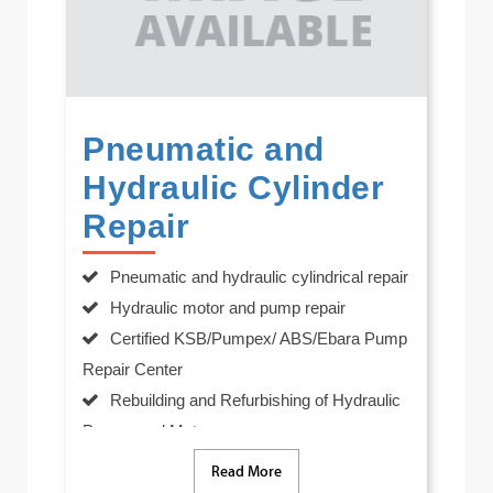
Pneumatic and
Hydraulic Cylinder
Repair
Pneumatic and hydraulic cylindrical repair
Hydraulic motor and pump repair
Certified KSB/Pumpex/ ABS/Ebara Pump
Repair Center
Rebuilding and Refurbishing of Hydraulic
Pumps and Motors
In-house manufacturing of all major
Read More
internal components