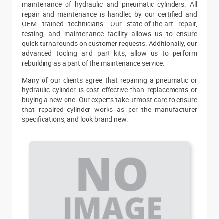
maintenance of hydraulic and pneumatic cylinders. All
repair and maintenance is handled by our certified and
OEM trained technicians. Our state-of-the-art repair,
testing, and maintenance facility allows us to ensure
quick turnarounds on customer requests. Additionally, our
advanced tooling and part kits, allow us to perform
rebuilding as a part of the maintenance service.
Many of our clients agree that repairing a pneumatic or
hydraulic cylinder is cost effective than replacements or
buying a new one. Our experts take utmost care to ensure
that repaired cylinder works as per the manufacturer
specifications, and look brand new.