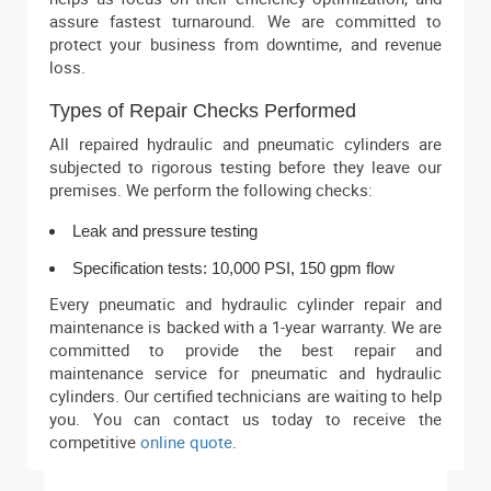
assure fastest turnaround. We are committed to
protect your business from downtime, and revenue
loss.
Types of Repair Checks Performed
All repaired hydraulic and pneumatic cylinders are
subjected to rigorous testing before they leave our
premises. We perform the following checks:
Leak and pressure testing
Specification tests: 10,000 PSI, 150 gpm flow
Every pneumatic and hydraulic cylinder repair and
maintenance is backed with a 1-year warranty. We are
committed to provide the best repair and
maintenance service for pneumatic and hydraulic
cylinders. Our certified technicians are waiting to help
you. You can contact us today to receive the
competitive
online quote
.