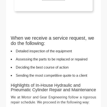
When we receive a service request, we
do the following:
Detailed inspection of the equipment
Assessing the parts to be replaced or repaired
Deciding the best course of action
Sending the most competitive quote to a client
Highlights of In-House Hydraulic and
Pneumatic Cylinder Repair and Maintenance
We at Motor and Gear Engineering follow a rigorous
repair schedule. We proceed in the following way: