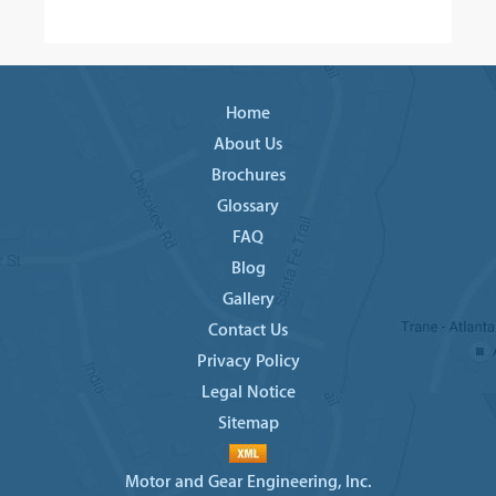
Home
About Us
Brochures
Glossary
FAQ
Blog
Gallery
Contact Us
Privacy Policy
Legal Notice
Sitemap
Motor and Gear Engineering, Inc.