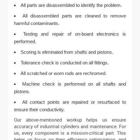
All parts are disassembled to identify the problem.
All disassembled parts are cleaned to remove
harmful contaminants.
Testing and repair of on-board electronics is
performed.
Scoring is eliminated from shafts and pistons.
Tolerance check is conducted on all fittings.
All scratched or worn rods are rechromed.
Machine check is performed on all shafts and
pistons.
All contact points are repaired or resurfaced to
ensure their conductivity.
Our above-mentioned workup helps us ensure
accuracy of industrial cylinders and maintenance. For
us, every component is a mission-critical part. This
helps us focus on their efficiency optimization, and