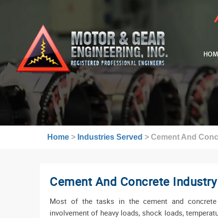
HOM
Home
>
Industries Served
>
Cement And Concr
Cement And Concrete Industry
Most of the tasks in the cement and concrete 
involvement of heavy loads, shock loads, temperat