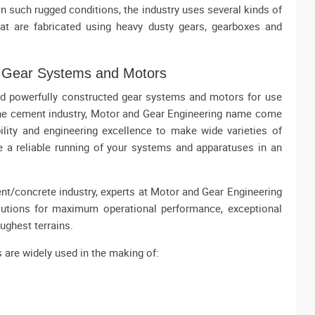
s in such rugged conditions, the industry uses several kinds of
at are fabricated using heavy dusty gears, gearboxes and
e Gear Systems and Motors
and powerfully constructed gear systems and motors for use
he cement industry, Motor and Gear Engineering name come
lity and engineering excellence to make wide varieties of
e a reliable running of your systems and apparatuses in an
t/concrete industry, experts at Motor and Gear Engineering
utions for maximum operational performance, exceptional
oughest terrains.
s are widely used in the making of: