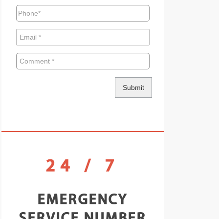
24 / 7
EMERGENCY
SERVICE NUMBER