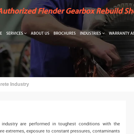
Authorized Flender Gearbox Rebuild S
E
SERVICES
ABOUT US
BROCHURES
INDUSTRIES
WARRANTY AN
ete Industry
industry are performed in toughest conditions with the
ure extremes, exposure to constant pressures, contaminants