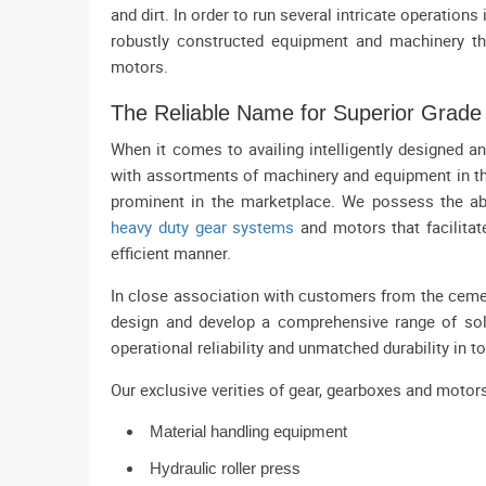
and dirt. In order to run several intricate operation
robustly constructed equipment and machinery th
motors.
The Reliable Name for Superior Grad
When it comes to availing intelligently designed 
with assortments of machinery and equipment in t
prominent in the marketplace. We possess the abi
heavy duty gear systems
and motors that facilitat
efficient manner.
In close association with customers from the cemen
design and develop a comprehensive range of sol
operational reliability and unmatched durability in t
Our exclusive verities of gear, gearboxes and motor
Material handling equipment
Hydraulic roller press