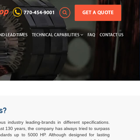
hop
770-454-9001
GET A QUOTE
D LEAD TIMES
TECHNICAL CAPABILITIES
FAQ
CONTACT US
s?
 industry leading-brands in different specifications.
last 130 years, the company has always tried to surpass
ndards up to 5000 HP. Although designed for lasting