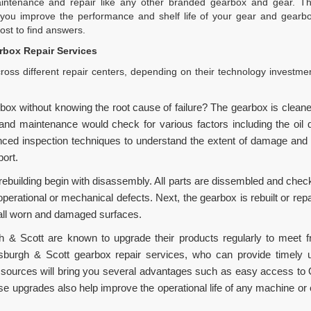
tenance and repair like any other branded gearbox and gear. The
you improve the performance and shelf life of your gear and gearbo
st to find answers.
box Repair Services
oss different repair centers, depending on their technology investme
box without knowing the root cause of failure? The gearbox is clean
 maintenance would check for various factors including the oil qual
d inspection techniques to understand the extent of damage and pr
port.
rebuilding begin with disassembly. All parts are dissembled and check
operational or mechanical defects. Next, the gearbox is rebuilt or rep
 all worn and damaged surfaces.
 & Scott are known to upgrade their products regularly to meet f
rsburgh & Scott gearbox repair services, who can provide timely
 sources will bring you several advantages such as easy access to
se upgrades also help improve the operational life of any machine or 