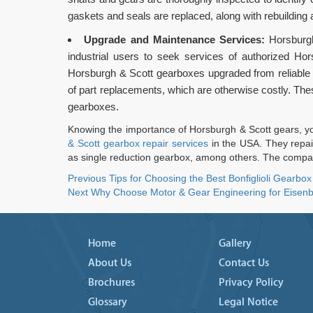
gaskets and seals are replaced, along with rebuilding
Upgrade and Maintenance Services:
Horsburgh
industrial users to seek services of authorized Ho
Horsburgh & Scott gearboxes upgraded from reliable
of part replacements, which are otherwise costly. The
gearboxes.
Knowing the importance of Horsburgh & Scott gears, you
& Scott gearbox repair services
in the USA. They repai
as single reduction gearbox, among others. The compan
Post
Previous
Previous
Tips for Choosing the Best Bonfiglioli Gearbox
Next
post:
Next
Why Choose Motor & Gear Engineering for Eisenb
navigation
post:
Home
Gallery
About Us
Contact Us
Brochures
Privacy Policy
Glossary
Legal Notice