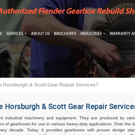
Authorized Flender Gearbox Rebuild S
E
SERVICES
ABOUT US
BROCHURES
INDUSTRIES
WARRANTY AN
e Horsburgh & Scott Gear Repair Services?
e Horsburgh & Scott Gear Repair Service
t industrial machinery and equipment. They are produced by various
s of gearboxes for use in various heavy-duty applications. Over the 
 every decade. Today, it provides gearboxes with proven design sta