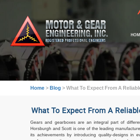
HOM
Home
>
Blog
>
What To Expect From A Reliabl
What To Expect From A Reliabl
Gears and gearboxes are an integral part of differen
Horsburgh and Scott is one of the leading manufacturer
its achievements by introducing quality-designs in