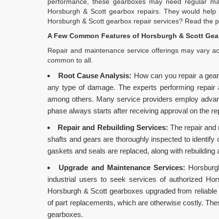
performance, these gearboxes may need regular main
Horsburgh & Scott gearbox repairs. They would help 
Horsburgh & Scott gearbox repair services? Read the po
A Few Common Features of Horsburgh & Scott Gear
Repair and maintenance service offerings may vary acr
common to all.
Root Cause Analysis:
How can you repair a gear
any type of damage. The experts performing repair and
among others. Many service providers employ advance
phase always starts after receiving approval on the re
Repair and Rebuilding Services:
The repair and 
shafts and gears are thoroughly inspected to identify 
gaskets and seals are replaced, along with rebuilding
Upgrade and Maintenance Services:
Horsburgh
industrial users to seek services of authorized Ho
Horsburgh & Scott gearboxes upgraded from reliable
of part replacements, which are otherwise costly. The
gearboxes.