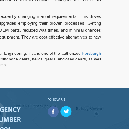
requently changing market requirements. This drives
 upgrades employing their proven processes. Getting
 OEM parts, reduced wait times, and minimal chances
equipment. They are cost-effective alternatives to new
 Engineering, Inc., is one of the authorized
Horsburgh
ringbone gears, helical gears, enclosed gears, as well
ems.
follow us
RGENCY
NUMBER