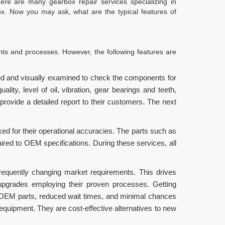
re are many gearbox repair services specializing in
x. Now you may ask, what are the typical features of
nts and processes. However, the following features are
ed and visually examined to check the components for
ity, level of oil, vibration, gear bearings and teeth,
ovide a detailed report to their customers. The next
ed for their operational accuracies. The parts such as
aired to OEM specifications. During these services, all
requently changing market requirements. This drives
 upgrades employing their proven processes. Getting
 OEM parts, reduced wait times, and minimal chances
equipment. They are cost-effective alternatives to new