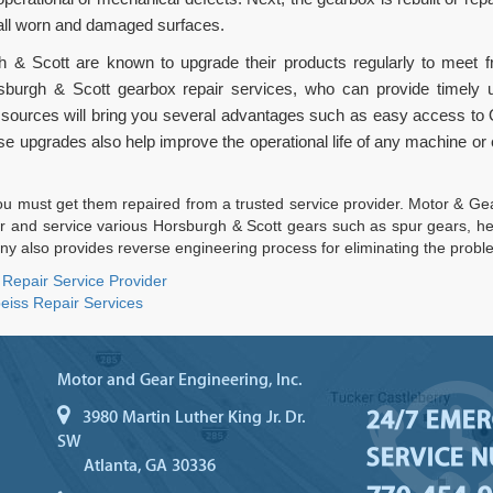
 all worn and damaged surfaces.
 & Scott are known to upgrade their products regularly to meet f
rsburgh & Scott gearbox repair services, who can provide timely
 sources will bring you several advantages such as easy access to
se upgrades also help improve the operational life of any machine or 
 must get them repaired from a trusted service provider. Motor & Gear
r and service various Horsburgh & Scott gears such as spur gears, her
y also provides reverse engineering process for eliminating the probl
 Repair Service Provider
eiss Repair Services
Motor and Gear Engineering, Inc.
24/7 EME
3980 Martin Luther King Jr. Dr.
SW
SERVICE 
Atlanta, GA 30336