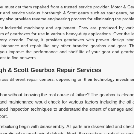
 must get them repaired from a trusted service provider. Motor & Gear
r and service various Horsburgh & Scott gears such as spur gears, her
y also provides reverse engineering process for eliminating the probl
t industrial machinery and equipment. They are produced by various
s of gearboxes for use in various heavy-duty applications. Over the 
 every decade. Today, it provides gearboxes with proven design sta
tenance and repair like any other branded gearbox and gear. The
you improve the performance and shelf life of your gear and gearbo
st to find answers.
h & Scott Gearbox Repair Services
oss different repair centers, depending on their technology investme
box without knowing the root cause of failure? The gearbox is clean
 maintenance would check for various factors including the oil qual
d inspection techniques to understand the extent of damage and pr
port.
rebuilding begin with disassembly. All parts are dissembled and check
operational or mechanical defects. Next, the gearbox is rebuilt or rep