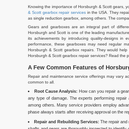
Knowing the importance of Horsburgh & Scott gears, you
& Scott gearbox repair services
in the USA. They repai
as single reduction gearbox, among others. The compan
Gears and gearboxes are an integral part of differen
Horsburgh and Scott is one of the leading manufacturer
its achievements by introducing quality-designs in
performance, these gearboxes may need regular main
Horsburgh & Scott gearbox repairs. They would help 
Horsburgh & Scott gearbox repair services? Read the po
A Few Common Features of Horsburg
Repair and maintenance service offerings may vary acr
common to all.
Root Cause Analysis:
How can you repair a gear
any type of damage. The experts performing repair and
among others. Many service providers employ advance
phase always starts after receiving approval on the re
Repair and Rebuilding Services:
The repair and 
shafts and gears are thoroughly inspected to identify 