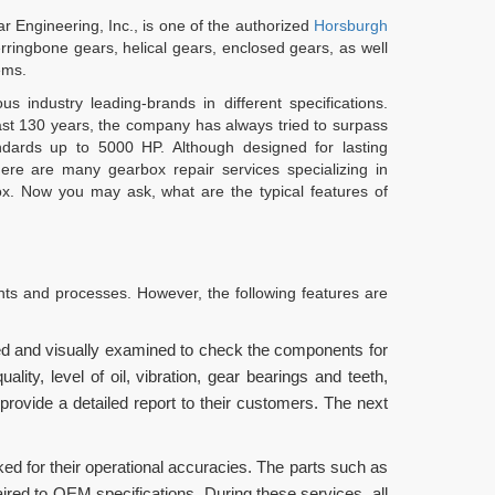
 Engineering, Inc., is one of the authorized
Horsburgh
ringbone gears, helical gears, enclosed gears, as well
ems.
 industry leading-brands in different specifications.
last 130 years, the company has always tried to surpass
ndards up to 5000 HP. Although designed for lasting
re are many gearbox repair services specializing in
x. Now you may ask, what are the typical features of
nts and processes. However, the following features are
ed and visually examined to check the components for
ity, level of oil, vibration, gear bearings and teeth,
ovide a detailed report to their customers. The next
ed for their operational accuracies. The parts such as
aired to OEM specifications. During these services, all