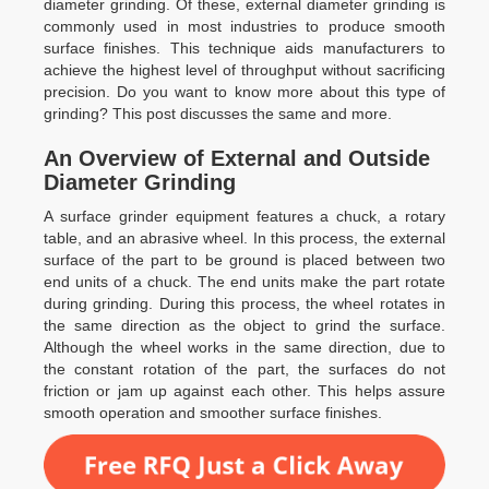
diameter grinding. Of these, external diameter grinding is
commonly used in most industries to produce smooth
surface finishes. This technique aids manufacturers to
achieve the highest level of throughput without sacrificing
precision. Do you want to know more about this type of
grinding? This post discusses the same and more.
An Overview of External and Outside
Diameter Grinding
A surface grinder equipment features a chuck, a rotary
table, and an abrasive wheel. In this process, the external
surface of the part to be ground is placed between two
end units of a chuck. The end units make the part rotate
during grinding. During this process, the wheel rotates in
the same direction as the object to grind the surface.
Although the wheel works in the same direction, due to
the constant rotation of the part, the surfaces do not
friction or jam up against each other. This helps assure
smooth operation and smoother surface finishes.