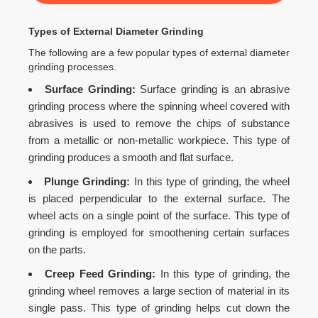
Types of External Diameter Grinding
The following are a few popular types of external diameter
grinding processes.
Surface Grinding:
Surface grinding is an abrasive
grinding process where the spinning wheel covered with
abrasives is used to remove the chips of substance
from a metallic or non-metallic workpiece. This type of
grinding produces a smooth and flat surface.
Plunge Grinding:
In this type of grinding, the wheel
is placed perpendicular to the external surface. The
wheel acts on a single point of the surface. This type of
grinding is employed for smoothening certain surfaces
on the parts.
Creep Feed Grinding:
In this type of grinding, the
grinding wheel removes a large section of material in its
single pass. This type of grinding helps cut down the