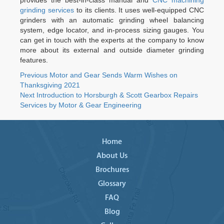
provides the best-in-class manual and
CNC machining
grinding services
to its clients. It uses well-equipped CNC
grinders with an automatic grinding wheel balancing
system, edge locator, and in-process sizing gauges. You
can get in touch with the experts at the company to know
more about its external and outside diameter grinding
features.
Post
Previous
Previous
Motor and Gear Sends Warm Wishes on
post:
Thanksgiving 2021
navigation
Next
Next
Introduction to Horsburgh & Scott Gearbox Repairs
post:
Services by Motor & Gear Engineering
Home
About Us
Brochures
Glossary
FAQ
Blog