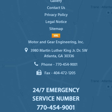
Gallery
Contact Us
Privacy Policy
Legal Notice
Sitemap
Motor and Gear Engineering, Inc.
3980 Martin Luther King Jr. Dr. SW
Atlanta, GA 30336
Phone -
770-454-9001
Fax -
404-472-1205
24/7 EMERGENCY
SERVICE NUMBER
770-454-9001