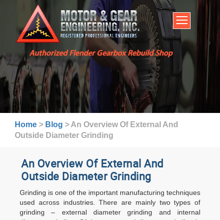
HOME
SERVICES
ABOUT US
Authorized Flender Gearbox Rebuild Shop
BROCHURES
INDUSTRIES
WARRANTY AND LEAD TIMES
TECHNICAL CAPABILITIES
Home
>
Blog
>
An Overview Of External And
FAQ
Outside Diameter Grinding
CONTACT US
An Overview Of External And
Outside Diameter Grinding
Grinding is one of the important manufacturing techniques
used across industries. There are mainly two types of
grinding – external diameter grinding and internal