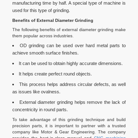
manufacturing time by half. A special type of machine is
used for this type of grinding.
Benefits of External Diameter Grinding
The following benefits of external diameter grinding make
them popular across industries.
OD grinding can be used over hard metal parts to
achieve smooth surface finishes.
It can be used to obtain highly accurate dimensions.
It helps create perfect round objects.
This process helps address circular defects, as well
as issues like ovalness.
External diameter grinding helps remove the lack of
concentricity in round parts.
To take advantage of this grinding technique and build
precision parts, it is important to partner with a trusted
company like Motor & Gear Engineering. The company