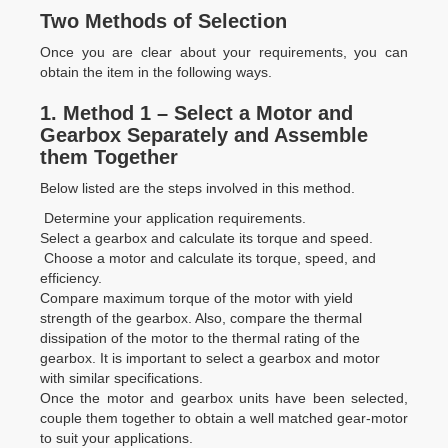
Two Methods of Selection
Once you are clear about your requirements, you can
obtain the item in the following ways.
1.
Method 1 – Select a Motor and
Gearbox Separately and Assemble
them Together
Below listed are the steps involved in this method.
Determine your application requirements.
Select a gearbox and calculate its torque and speed.
Choose a motor and calculate its torque, speed, and
efficiency.
Compare maximum torque of the motor with yield
strength of the gearbox. Also, compare the thermal
dissipation of the motor to the thermal rating of the
gearbox. It is important to select a gearbox and motor
with similar specifications.
Once the motor and gearbox units have been selected,
couple them together to obtain a well matched gear-motor
to suit your applications.