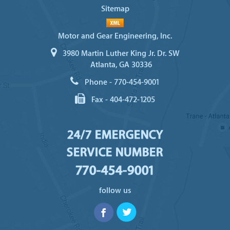
Sitemap
Motor and Gear Engineering, Inc.
3980 Martin Luther King Jr. Dr. SW
Atlanta, GA 30336
Phone -
770-454-9001
Fax -
404-472-1205
24/7 EMERGENCY
SERVICE NUMBER
770-454-9001
follow us