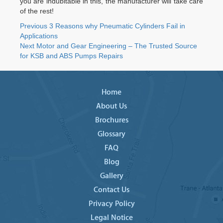
you are indubitable in this, the manufacturer will take care
of the rest!
Post
Previous
Previous
3 Reasons why Pneumatic Cylinders Fail in
post:
Applications
navigation
Next
Next
Motor and Gear Engineering – The Trusted Source
post:
for KSB and ABS Pumps Repairs
Home
About Us
Brochures
Glossary
FAQ
Blog
Gallery
Contact Us
Privacy Policy
Legal Notice