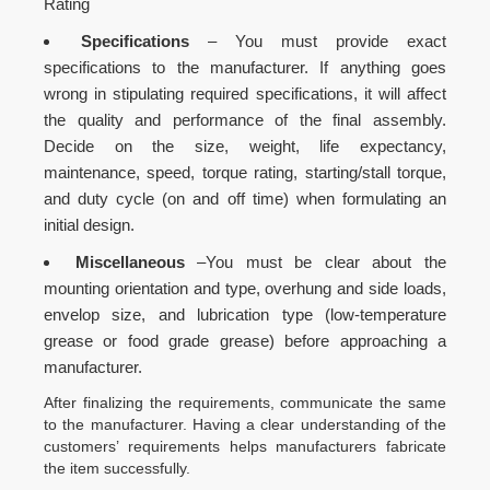
Rating
Specifications
– You must provide exact
specifications to the manufacturer. If anything goes
wrong in stipulating required specifications, it will affect
the quality and performance of the final assembly.
Decide on the size, weight, life expectancy,
maintenance, speed, torque rating, starting/stall torque,
and duty cycle (on and off time) when formulating an
initial design.
Miscellaneous
–You must be clear about the
mounting orientation and type, overhung and side loads,
envelop size, and lubrication type (low-temperature
grease or food grade grease) before approaching a
manufacturer.
After finalizing the requirements, communicate the same
to the manufacturer. Having a clear understanding of the
customers’ requirements helps manufacturers fabricate
the item successfully.