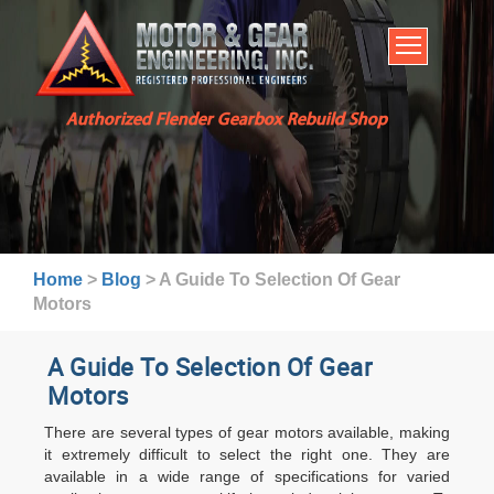
HOME
SERVICES
ABOUT US
Authorized Flender Gearbox Rebuild Shop
BROCHURES
INDUSTRIES
WARRANTY AND LEAD TIMES
TECHNICAL CAPABILITIES
Home
>
Blog
>
A Guide To Selection Of Gear
FAQ
Motors
CONTACT US
A Guide To Selection Of Gear
Motors
There are several types of gear motors available, making
it extremely difficult to select the right one. They are
available in a wide range of specifications for varied