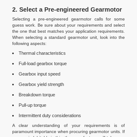
2. Select a Pre-engineered Gearmotor
Selecting a pre-engineered gearmotor calls for some
guess work. Be sure about your requirements and select
the one that best matches your application requirements.
When selecting a standard gearmotor unit, look into the
following aspects:
Thermal characteristics
Full-load gearbox torque
Gearbox input speed
Gearbox yield strength
Breakdown torque
Pull-up torque
Intermittent duty considerations
A clear understanding of your requirements is of
paramount importance when procuring gearmotor units. If