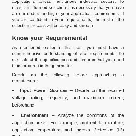
applications across multifarious industrial sectors. To
make an informed selection, it is necessary that you have
a clear understanding of your application requirements. If
you are confident in your requirements, the rest of the
selection process will be easy and smooth.
Know your Requirements!
As mentioned earlier in this post, you must have a
comprehensive understanding of your requirements. Be
sure about the specifications and features that you need
to incorporate in the gearmotor.
Decide on the following before approaching a
manufacturer.
Input Power Sources
– Decide on the required
voltage rating, frequency, and maximum current,
beforehand.
Environment
– Analyze the conditions of the
application areas. For example, ambient temperature,
application temperature, and Ingress Protection (IP)