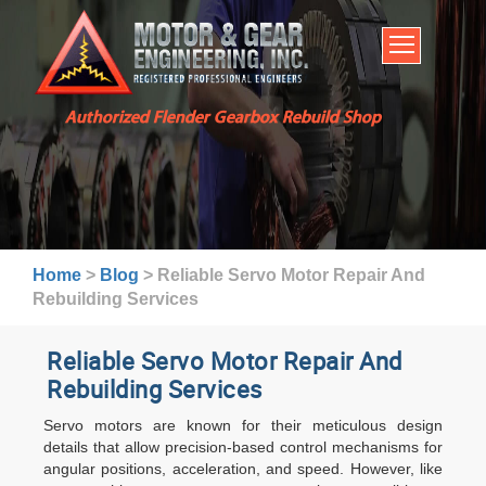
HOME
SERVICES
ABOUT US
Authorized Flender Gearbox Rebuild Shop
BROCHURES
INDUSTRIES
WARRANTY AND LEAD TIMES
TECHNICAL CAPABILITIES
Home
>
Blog
>
Reliable Servo Motor Repair And
FAQ
Rebuilding Services
CONTACT US
Reliable Servo Motor Repair And
Rebuilding Services
Servo motors are known for their meticulous design
details that allow precision-based control mechanisms for
angular positions, acceleration, and speed. However, like