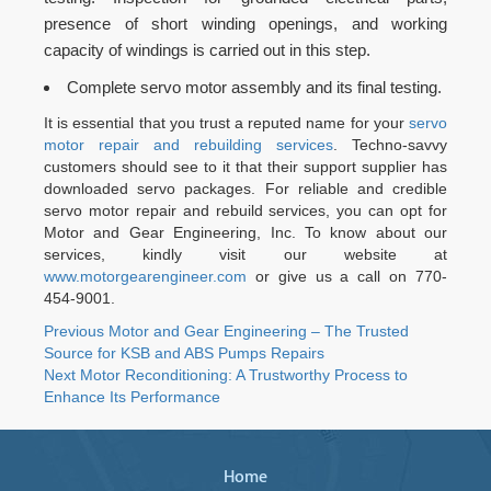
presence of short winding openings, and working
capacity of windings is carried out in this step.
Complete servo motor assembly and its final testing.
It is essential that you trust a reputed name for your
servo
motor repair and rebuilding services
. Techno-savvy
customers should see to it that their support supplier has
downloaded servo packages. For reliable and credible
servo motor repair and rebuild services, you can opt for
Motor and Gear Engineering, Inc. To know about our
services, kindly visit our website at
www.motorgearengineer.com
or give us a call on 770-
454-9001.
Post
Previous
Previous
Motor and Gear Engineering – The Trusted
post:
Source for KSB and ABS Pumps Repairs
navigation
Next
Next
Motor Reconditioning: A Trustworthy Process to
post:
Enhance Its Performance
Home