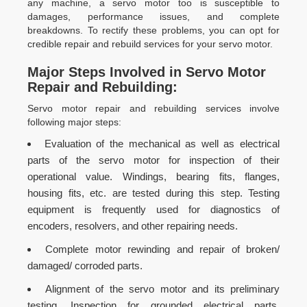
any machine, a servo motor too is susceptible to
damages, performance issues, and complete
breakdowns. To rectify these problems, you can opt for
credible repair and rebuild services for your servo motor.
Major Steps Involved in Servo Motor
Repair and Rebuilding:
Servo motor repair and rebuilding services involve
following major steps:
Evaluation of the mechanical as well as electrical
parts of the servo motor for inspection of their
operational value. Windings, bearing fits, flanges,
housing fits, etc. are tested during this step. Testing
equipment is frequently used for diagnostics of
encoders, resolvers, and other repairing needs.
Complete motor rewinding and repair of broken/
damaged/ corroded parts.
Alignment of the servo motor and its preliminary
testing. Inspection for grounded electrical parts,