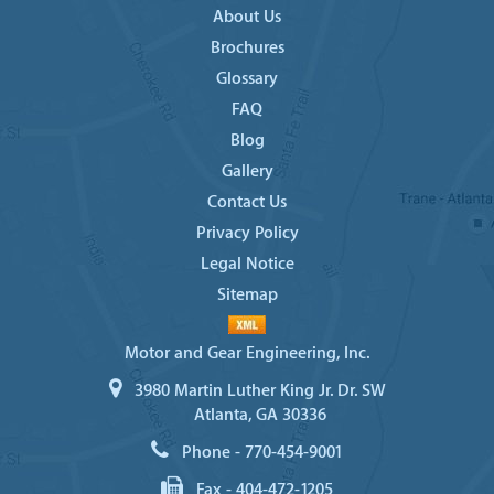
About Us
Brochures
Glossary
FAQ
Blog
Gallery
Contact Us
Privacy Policy
Legal Notice
Sitemap
Motor and Gear Engineering, Inc.
3980 Martin Luther King Jr. Dr. SW
Atlanta, GA 30336
Phone -
770-454-9001
Fax -
404-472-1205