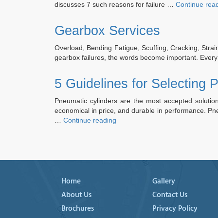
discusses 7 such reasons for failure …
Continue rea
Gearbox Services
Overload, Bending Fatigue, Scuffing, Cracking, Strain
gearbox failures, the words become important. Every
5 Guidelines for Selecting 
Pneumatic cylinders are the most accepted solution 
economical in price, and durable in performance. Pne
“5
…
Continue reading
Guidelines
for
Selecting
Pneumatic
Cylinders”
Home
Gallery
About Us
Contact Us
Brochures
Privacy Policy