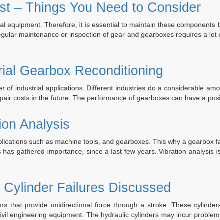
ar
st – Things You Need to Consider
ineering’s
ustrial
l equipment. Therefore, it is essential to maintain these components b
arbox
egular maintenance or inspection of gear and gearboxes requires a lot 
air
d
uild
rial Gearbox Reconditioning
vices”
r of industrial applications. Different industries do a considerable a
epair costs in the future. The performance of gearboxes can have a pos
ion Analysis
pplications such as machine tools, and gearboxes. This why a gearbox fa
is has gathered importance, since a last few years. Vibration analysis 
 Cylinder Failures Discussed
rs that provide unidirectional force through a stroke. These cylinder
vil engineering equipment. The hydraulic cylinders may incur problems