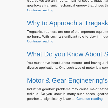
Gearboxes are an important part of several industria
gearboxes transmit mechanical energy that drives t
“What
Continue reading
are
the
Why to Approach a Tregask
Steps
Involved
Tregaskiss reamers are one of the important equipment
in
no burrs. With such a significant role to play in in
Hansen
“Why
Continue reading
Gearbox
to
Repair?”
Approach
What Do you Know About S
a
Tregaskiss
You must have heard about motors, and having a sli
Reamer
diverse applications. One such type of motor is a 
Repair
Service?”
Motor & Gear Engineering’s
Industrial gearbox problems may cause major setbac
tedious. Do you know in many such cases, gearbox 
“Mo
gearbox at significantly lower …
Continue reading
&