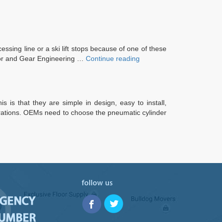
ssing line or a ski lift stops because of one of these
“Gearbox
otor and Gear Engineering …
Continue reading
Services”
 is that they are simple in design, easy to install,
gurations. OEMs need to choose the pneumatic cylinder
follow us
RGENCY
NUMBER