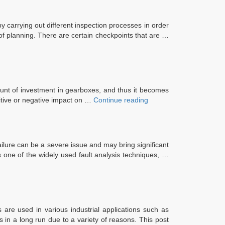
y carrying out different inspection processes in order
of planning. There are certain checkpoints that are …
mount of investment in gearboxes, and thus it becomes
“Top
itive or negative impact on …
Continue reading
3
Advantages
of
Industrial
ilure can be a severe issue and may bring significant
Gearbox
is one of the widely used fault analysis techniques, …
Reconditioning”
s are used in various industrial applications such as
 in a long run due to a variety of reasons. This post