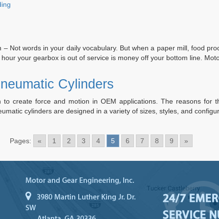
“Top
ding
7
Reasons
of
Hydraulic
 – Not words in your daily vocabulary. But when a paper mill, food proce
Cylinder
 hour your gearbox is out of service is money off your bottom line. M
Failures
Discussed”
Pneumatic Cylinders
to create force and motion in OEM applications. The reasons for this
umatic cylinders are designed in a variety of sizes, styles, and confi
Pages:
«
1
2
3
4
5
6
7
8
9
»
Motor and Gear Engineering, Inc.
24/7 EME
3980 Martin Luther King Jr. Dr.
SW
SERVICE 
Atlanta, GA 30336