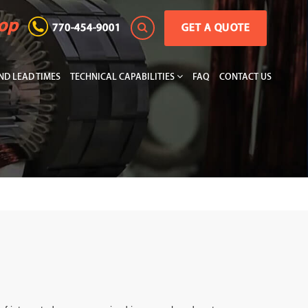
hop
770-454-9001
GET A QUOTE
D LEAD TIMES
TECHNICAL CAPABILITIES
FAQ
CONTACT US