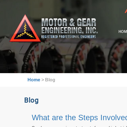
HOM
Home
>
Blog
Blog
What are the Steps Involv