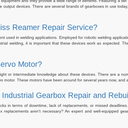
l equipment and they provide a wide range of benefits. Featuring a set
he output devices. There are several brands of gearboxes in use tod
iss Reamer Repair Service?
 used in welding applications. Employed for robotic welding application
dustrial welding, it is important that these devices work as expected
ervo Motor?
ght or intermediate knowledge about these devices. There are a numb
servo motor. These motors have been around for several years now, an
 Industrial Gearbox Repair and Rebui
ks in terms of downtime, lack of replacements, or missed deadlines
replacements aren’t necessary? An expert and well-equipped gearbo
tor