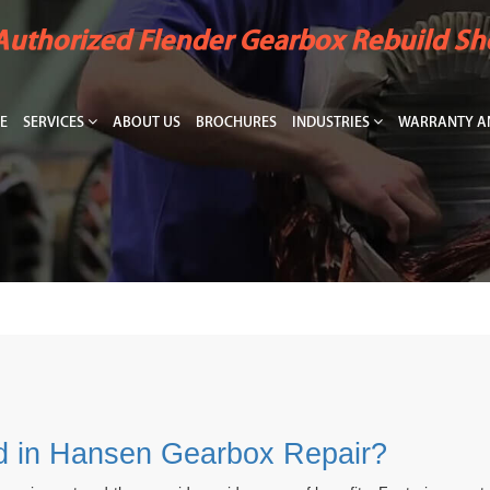
Authorized Flender Gearbox Rebuild S
E
SERVICES
ABOUT US
BROCHURES
INDUSTRIES
WARRANTY AN
ed in Hansen Gearbox Repair?