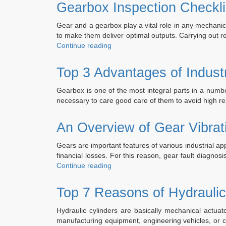
Ge
Gearbox Inspection Checkli
Eng
Ind
Gear and a gearbox play a vital role in any mechanica
Ge
to make them deliver optimal outputs. Carrying out r
Rep
“Gearbox
Continue reading
an
Inspection
Reb
Checklist
Top 3 Advantages of Indust
Ser
–
Things
Gearbox is one of the most integral parts in a numbe
You
necessary to care good care of them to avoid high r
Need
to
An Overview of Gear Vibrat
Consider”
Gears are important features of various industrial a
financial losses. For this reason, gear fault diagnos
“An
Continue reading
Overview
of
Top 7 Reasons of Hydraulic
Gear
Vibration
Hydraulic cylinders are basically mechanical actuato
Analysis”
manufacturing equipment, engineering vehicles, or ci