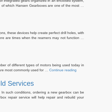
 of integrated gears organized in an enclosed system,
ay, of which Hansen Gearboxes are one of the most …
s, these devices help create perfect drill holes, with
. There are times when the reamers may not function …
er of different types of motors being used today in
“What
d are most commonly used for …
Continue reading
Do
you
ld Services
Know
About
. In such conditions, ordering a new gearbox can be
Servo
x repair service will help repair and rebuild your
Motor?”